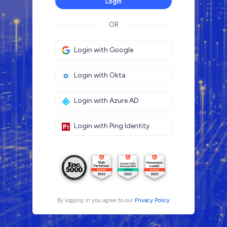
Login
OR
Login with Google
Login with Okta
Login with Azure AD
Login with Ping Identity
By logging in you agree to our
Privacy Policy