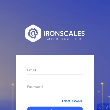
Forgot Password?